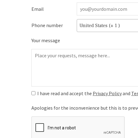
Email
Phone number
United States (+ 1 )
Your message
I have read and accept the
Privacy Policy
and
Te
Apologies for the inconvenience but this is to pr