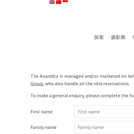
探索
摄影廊
The Anandita is managed and/or marketed on beh
Group
, who also handle all the villa reservations.
To make a general enquiry, please complete the f
First name
Family name