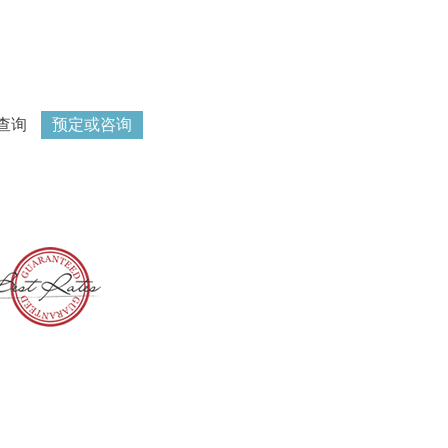
查询
预定或咨询