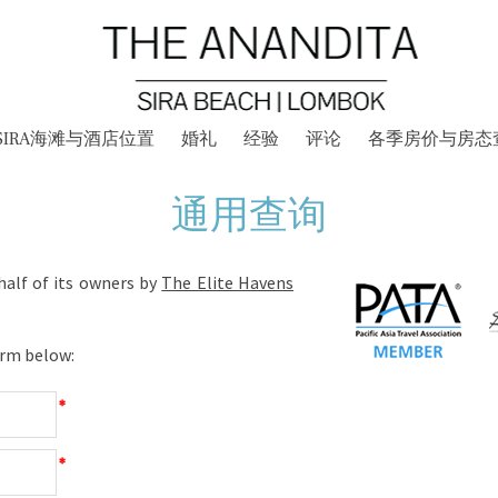
SIRA海滩与酒店位置
婚礼
经验
评论
各季房价与房态
通用查询
alf of its owners by
The Elite Havens
orm below:
*
*