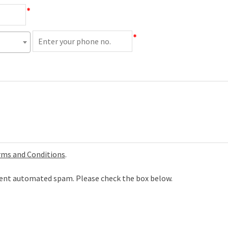
*
*
rms and Conditions
.
event automated spam. Please check the box below.