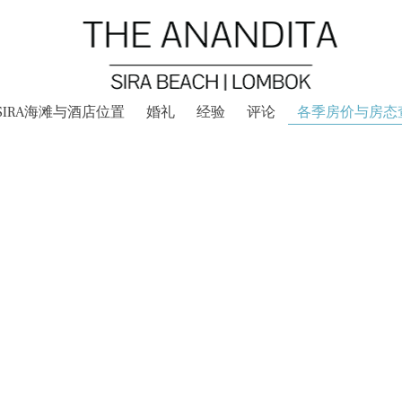
SIRA海滩与酒店位置
婚礼
经验
评论
各季房价与房态