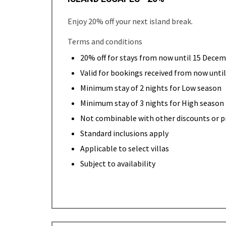
Enjoy 20% off your next island break.
Terms and conditions
20% off for stays from now until 15 Dece
Valid for bookings received from now unt
Minimum stay of 2 nights for Low season
Minimum stay of 3 nights for High season
Not combinable with other discounts or 
Standard inclusions apply
Applicable to select villas
Subject to availability