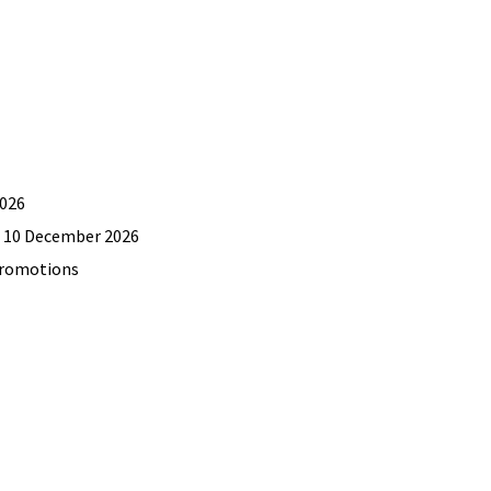
2026
il 10 December 2026
promotions