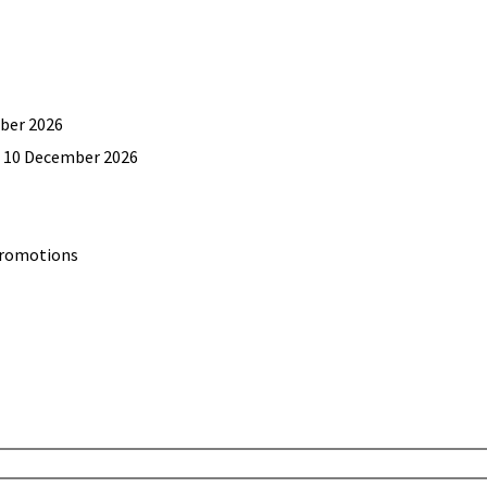
mber 2026
il 10 December 2026
promotions