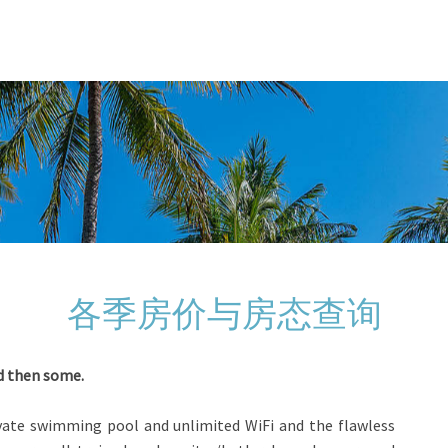
各季房价与房态查询
nd then some.
rivate swimming pool and unlimited WiFi and the flawless