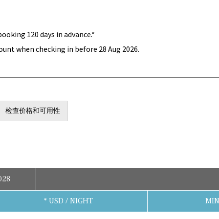
booking 120 days in advance.*
ount when checking in before 28 Aug 2026.
检查价格和可用性
028
* USD / NIGHT
MIN