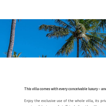
This villa comes with every conceivable luxury – a
Enjoy the exclusive use of the whole villa, its p