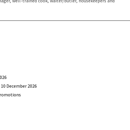
manager, well-trained cook, waiter/butler, housekeepers and
2026
il 10 December 2026
promotions