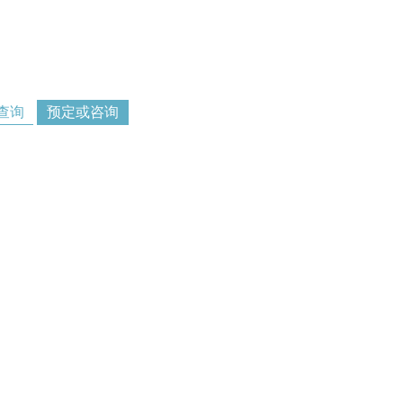
查询
预定或咨询