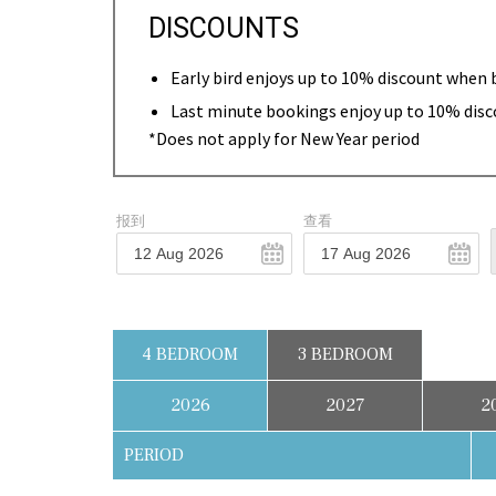
DISCOUNTS
Early bird enjoys up to 10% discount when 
Last minute bookings enjoy up to 10% disc
*Does not apply for New Year period
报到
查看
4 BEDROOM
3 BEDROOM
2026
2027
2
PERIOD