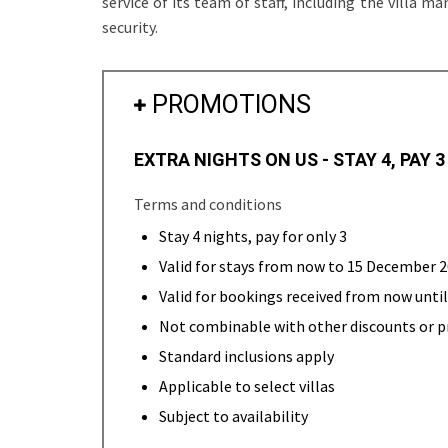
service of its team of staff, including the villa 
security.
PROMOTIONS
EXTRA NIGHTS ON US - STAY 4, PAY 3
Terms and conditions
Stay 4 nights, pay for only 3
Valid for stays from now to 15 December 
Valid for bookings received from now unt
Not combinable with other discounts or 
Standard inclusions apply
Applicable to select villas
Subject to availability