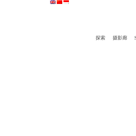
探索
摄影廊