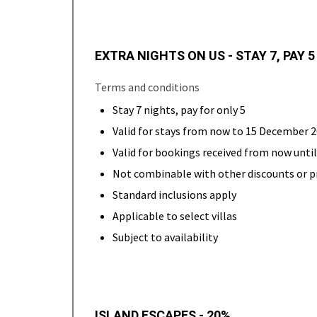
EXTRA NIGHTS ON US - STAY 7, PAY 5
Terms and conditions
Stay 7 nights, pay for only 5
Valid for stays from now to 15 December 
Valid for bookings received from now unt
Not combinable with other discounts or 
Standard inclusions apply
Applicable to select villas
Subject to availability
ISLAND ESCAPES - 20%