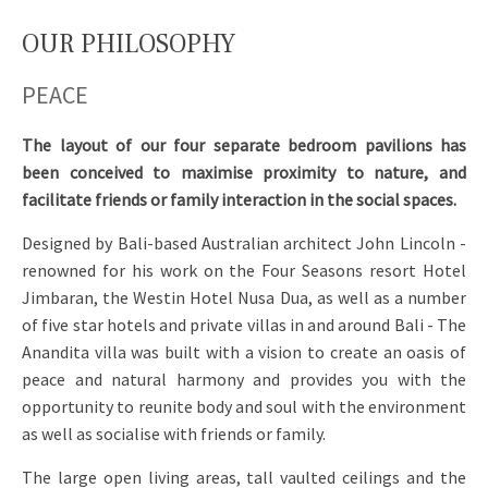
OUR PHILOSOPHY
PEACE
The layout of our four separate bedroom pavilions has
been conceived to maximise proximity to nature, and
facilitate friends or family interaction in the social spaces.
Designed by Bali-based Australian architect John Lincoln -
renowned for his work on the Four Seasons resort Hotel
Jimbaran, the Westin Hotel Nusa Dua, as well as a number
of five star hotels and private villas in and around Bali - The
Anandita villa was built with a vision to create an oasis of
peace and natural harmony and provides you with the
opportunity to reunite body and soul with the environment
as well as socialise with friends or family.
The large open living areas, tall vaulted ceilings and the