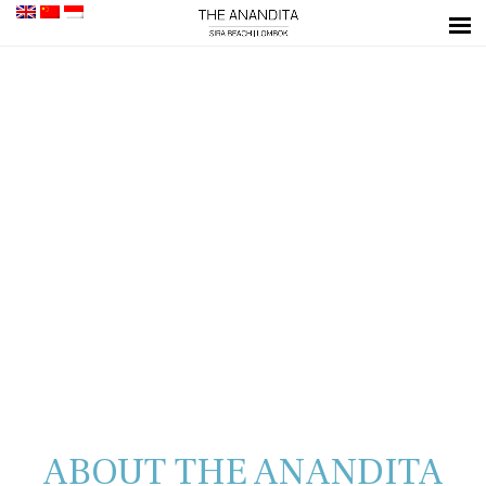
ABOUT THE ANANDITA