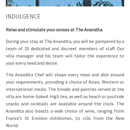
INDULGENCE
Relax and stimulate your senses at The Anandita.
During your stay at The Anandita, you will be pampered by a
team of 20 dedicated and discreet members of staff. Our
villa manager and his team will tailor the experience to
your every need and desire.
The Anandita Chef will shape every meal and dish around
your requirements, providing a choice of Asian, Western or
international meals. The breads and pastries served at the
villa are home-baked. High tea, as well as beach or poolside
snacks and cocktails are available around the clock. The
Anandita also boasts a wide choice of wine, ranging from
France’s St Emilion millésimes, to crûs from the New
World.