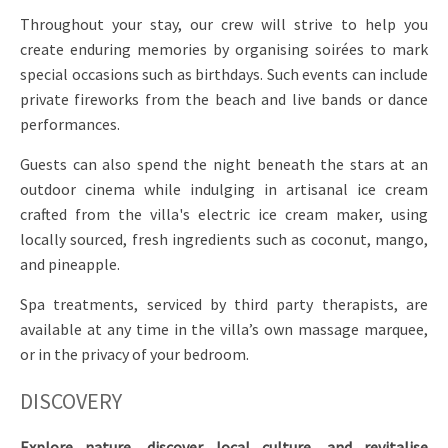
Throughout your stay, our crew will strive to help you
create enduring memories by organising soirées to mark
special occasions such as birthdays. Such events can include
private fireworks from the beach and live bands or dance
performances.
Guests can also spend the night beneath the stars at an
outdoor cinema while indulging in artisanal ice cream
crafted from the villa's electric ice cream maker, using
locally sourced, fresh ingredients such as coconut, mango,
and pineapple.
Spa treatments, serviced by third party therapists, are
available at any time in the villa’s own massage marquee,
or in the privacy of your bedroom.
DISCOVERY
Explore nature, discover local culture, and revitalise