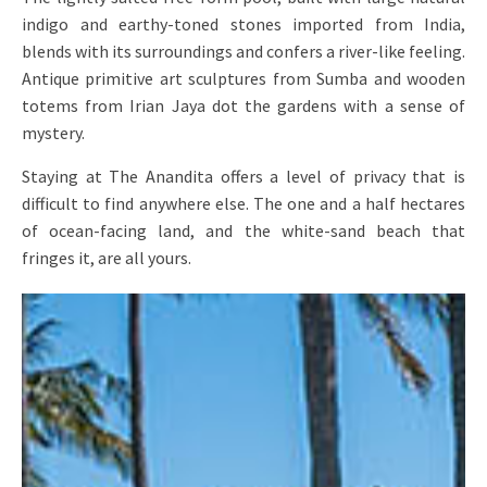
indigo and earthy-toned stones imported from India,
blends with its surroundings and confers a river-like feeling.
Antique primitive art sculptures from Sumba and wooden
totems from Irian Jaya dot the gardens with a sense of
mystery.
Staying at The Anandita offers a level of privacy that is
difficult to find anywhere else. The one and a half hectares
of ocean-facing land, and the white-sand beach that
fringes it, are all yours.