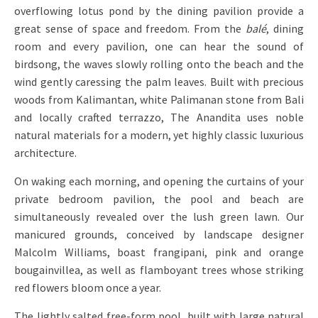
overflowing lotus pond by the dining pavilion provide a
great sense of space and freedom. From the
balé
, dining
room and every pavilion, one can hear the sound of
birdsong, the waves slowly rolling onto the beach and the
wind gently caressing the palm leaves. Built with precious
woods from Kalimantan, white Palimanan stone from Bali
and locally crafted terrazzo, The Anandita uses noble
natural materials for a modern, yet highly classic luxurious
architecture.
On waking each morning, and opening the curtains of your
private bedroom pavilion, the pool and beach are
simultaneously revealed over the lush green lawn. Our
manicured grounds, conceived by landscape designer
Malcolm Williams, boast frangipani, pink and orange
bougainvillea, as well as flamboyant trees whose striking
red flowers bloom once a year.
The lightly salted free-form pool, built with large natural