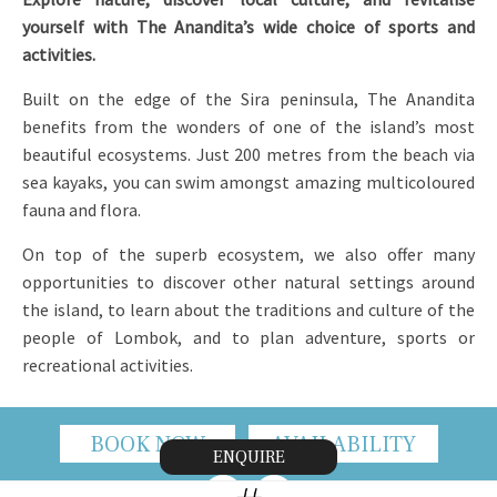
yourself with The Anandita’s wide choice of sports and
activities.
Built on the edge of the Sira peninsula, The Anandita
benefits from the wonders of one of the island’s most
beautiful ecosystems. Just 200 metres from the beach via
sea kayaks, you can swim amongst amazing multicoloured
fauna and flora.
On top of the superb ecosystem, we also offer many
opportunities to discover other natural settings around
the island, to learn about the traditions and culture of the
people of Lombok, and to plan adventure, sports or
recreational activities.
BOOK NOW
AVAILABILITY
ENQUIRE