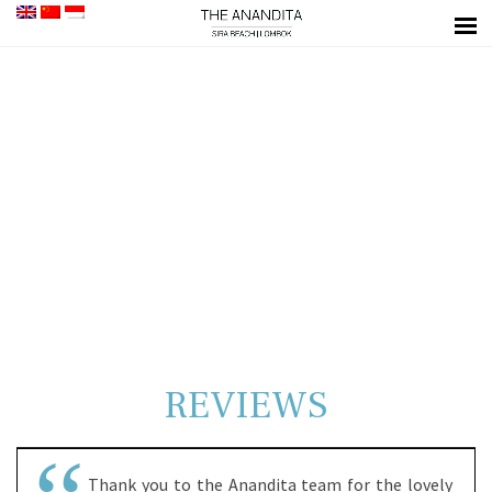
REVIEWS
Thank you to the Anandita team for the lovely