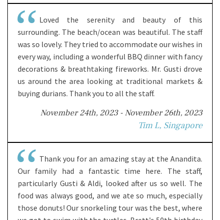
Loved the serenity and beauty of this
surrounding. The beach/ocean was beautiful. The staff
was so lovely. They tried to accommodate our wishes in
every way, including a wonderful BBQ dinner with fancy
decorations & breathtaking fireworks. Mr. Gusti drove
us around the area looking at traditional markets &
buying durians. Thank you to all the staff.
November 24th, 2023 - November 26th, 2023
Tim L, Singapore
Thank you for an amazing stay at the Anandita.
Our family had a fantastic time here. The staff,
particularly Gusti & Aldi, looked after us so well. The
food was always good, and we ate so much, especially
those donuts! Our snorkeling tour was the best, where
we got to swim with the turtles. Brett's 50th birthday