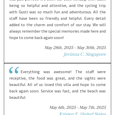
being so helpful and attentive, and the cycling trip
with Gusti was so much fun and adventurous. All the
staff have been so friendly and helpful. Every detail
added to the charm and comfort of our stay. We will
always remember the special memories made here and
hope to come back again soon!
May 28th, 2025 - May 30th, 2025
Jovinna C, Singapore
Everything was awesome! The staff were
receptive, the food was great, and the sights were
beautiful. All of us loved this villa and hope to come
back again soon. Service was fast, and the beach was
beautiful.
May 6th, 2025 - May 7th, 2025
Kristen E, United States