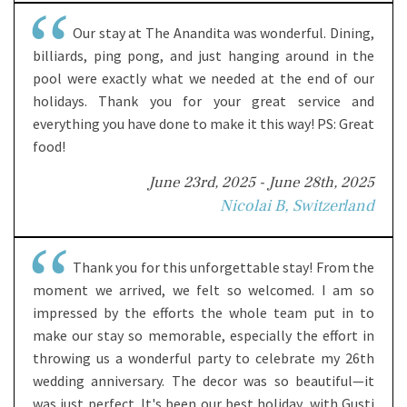
Our stay at The Anandita was wonderful. Dining,
billiards, ping pong, and just hanging around in the
pool were exactly what we needed at the end of our
holidays. Thank you for your great service and
everything you have done to make it this way! PS: Great
food!
June 23rd, 2025 - June 28th, 2025
Nicolai B, Switzerland
Thank you for this unforgettable stay! From the
moment we arrived, we felt so welcomed. I am so
impressed by the efforts the whole team put in to
make our stay so memorable, especially the effort in
throwing us a wonderful party to celebrate my 26th
wedding anniversary. The decor was so beautiful—it
was just perfect. It's been our best holiday, with Gusti