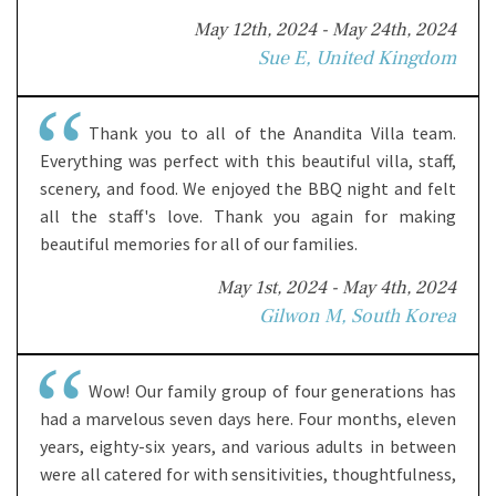
May 12th, 2024 - May 24th, 2024
Sue E, United Kingdom
Thank you to all of the Anandita Villa team.
Everything was perfect with this beautiful villa, staff,
scenery, and food. We enjoyed the BBQ night and felt
all the staff's love. Thank you again for making
beautiful memories for all of our families.
May 1st, 2024 - May 4th, 2024
Gilwon M, South Korea
Wow! Our family group of four generations has
had a marvelous seven days here. Four months, eleven
years, eighty-six years, and various adults in between
were all catered for with sensitivities, thoughtfulness,