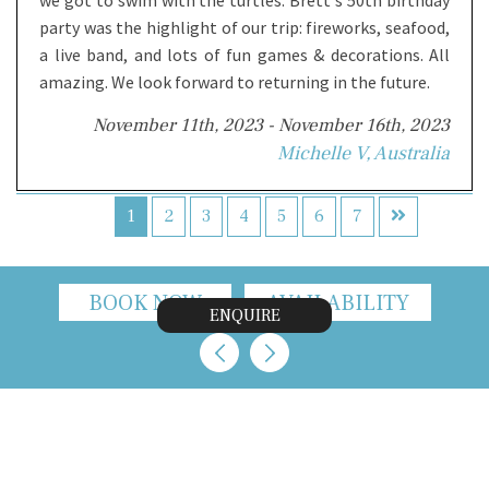
party was the highlight of our trip: fireworks, seafood,
a live band, and lots of fun games & decorations. All
amazing. We look forward to returning in the future.
November 11th, 2023 - November 16th, 2023
Michelle V, Australia
1
2
3
4
5
6
7
BOOK NOW
AVAILABILITY
ENQUIRE
CONTACT US