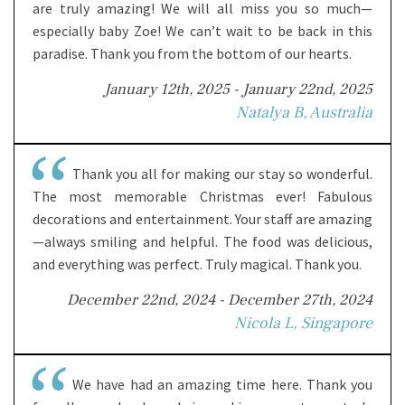
are truly amazing! We will all miss you so much—
especially baby Zoe! We can’t wait to be back in this
paradise. Thank you from the bottom of our hearts.
January 12th, 2025 - January 22nd, 2025
Natalya B, Australia
Thank you all for making our stay so wonderful.
The most memorable Christmas ever! Fabulous
decorations and entertainment. Your staff are amazing
—always smiling and helpful. The food was delicious,
and everything was perfect. Truly magical. Thank you.
December 22nd, 2024 - December 27th, 2024
Nicola L, Singapore
We have had an amazing time here. Thank you