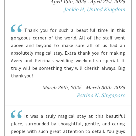
April 13th, 2025 - April 21st, 2025
Jackie H, United Kingdom
Thank you for such a beautiful time in this
gorgeous corner of the world. All of the staff went
above and beyond to make sure all of us had an
absolutely magical stay. Extra thank you for making
Avery and Petrina's wedding weekend so special. It
truly will be something they will cherish always. Big
thank you!
March 26th, 2025 - March 30th, 2025
Petrina N, Singapore
It was a truly magical stay at this beautiful
place, surrounded by thoughtful, gentle, and caring
people with such great attention to detail. You guys