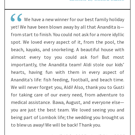
We have a new winner for our best family holiday
yet! We have been blown away by all that Anandita is—
from start to finish. You could not ask for a more idyllic
spot. We loved every aspect of it, from the pool, the
beach, kayaks, and snorkeling. A beautiful house with
almost every toy you could ask for! But most
importantly, the Anandita team! Aldi stole our kids’
hearts, having fun with them in every aspect of
Anandita's life: fish feeding, football, and beach time.
We will never forget you, Aldi! Also, thank you to Gusti
for taking care of our every need, from adventure to
medical assistance. Bawa, August, and everyone else—
you are just the best team. We loved seeing you and
being part of Lombok life; the wedding you brought us
to blew us away! We will be back! Thank you.