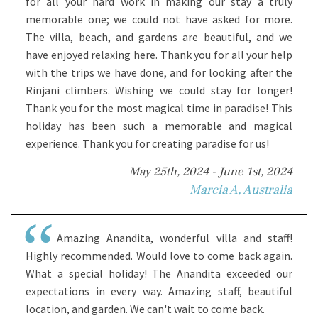
for all your hard work in making our stay a truly
memorable one; we could not have asked for more.
The villa, beach, and gardens are beautiful, and we
have enjoyed relaxing here. Thank you for all your help
with the trips we have done, and for looking after the
Rinjani climbers. Wishing we could stay for longer!
Thank you for the most magical time in paradise! This
holiday has been such a memorable and magical
experience. Thank you for creating paradise for us!
May 25th, 2024 - June 1st, 2024
Marcia A, Australia
Amazing Anandita, wonderful villa and staff!
Highly recommended. Would love to come back again.
What a special holiday! The Anandita exceeded our
expectations in every way. Amazing staff, beautiful
location, and garden. We can't wait to come back.