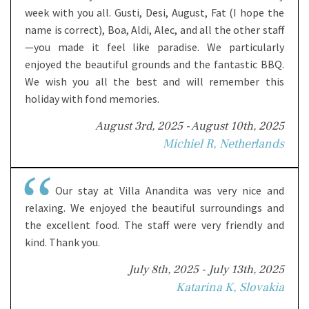
week with you all. Gusti, Desi, August, Fat (I hope the
name is correct), Boa, Aldi, Alec, and all the other staff
—you made it feel like paradise. We particularly
enjoyed the beautiful grounds and the fantastic BBQ.
We wish you all the best and will remember this
holiday with fond memories.
August 3rd, 2025 - August 10th, 2025
Michiel R, Netherlands
Our stay at Villa Anandita was very nice and
relaxing. We enjoyed the beautiful surroundings and
the excellent food. The staff were very friendly and
kind. Thank you.
July 8th, 2025 - July 13th, 2025
Katarina K, Slovakia