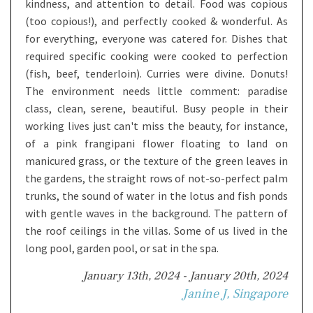
kindness, and attention to detail. Food was copious
(too copious!), and perfectly cooked & wonderful. As
for everything, everyone was catered for. Dishes that
required specific cooking were cooked to perfection
(fish, beef, tenderloin). Curries were divine. Donuts!
The environment needs little comment: paradise
class, clean, serene, beautiful. Busy people in their
working lives just can't miss the beauty, for instance,
of a pink frangipani flower floating to land on
manicured grass, or the texture of the green leaves in
the gardens, the straight rows of not-so-perfect palm
trunks, the sound of water in the lotus and fish ponds
with gentle waves in the background. The pattern of
the roof ceilings in the villas. Some of us lived in the
long pool, garden pool, or sat in the spa.
January 13th, 2024 - January 20th, 2024
Janine J, Singapore